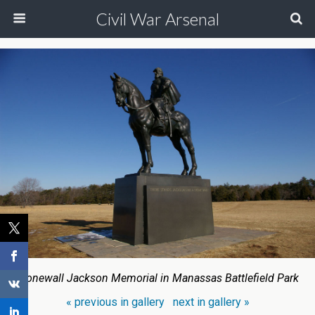
Civil War Arsenal
Stonewall Jackson Memorial in Manassas Battlefield Park
« previous in gallery
next in gallery »