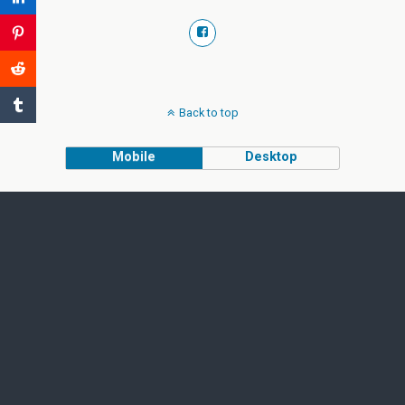
Back to top
Mobile
Desktop