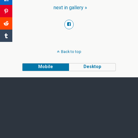
next in gallery »
Back to top
Mobile
Desktop