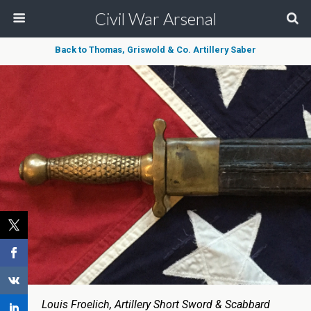
Civil War Arsenal
Back to Thomas, Griswold & Co. Artillery Saber
Louis Froelich, Artillery Short Sword & Scabbard