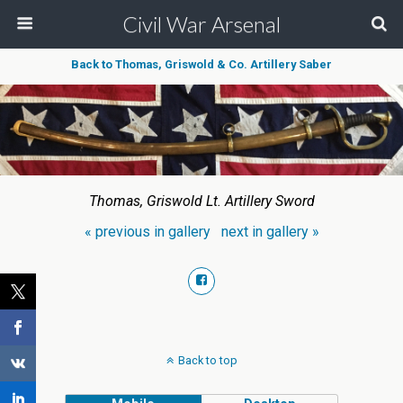
Civil War Arsenal
Back to Thomas, Griswold & Co. Artillery Saber
Thomas, Griswold Lt. Artillery Sword
« previous in gallery
next in gallery »
Back to top