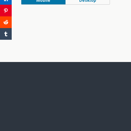
Mobile
Desktop