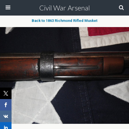
Civil War Arsenal
Back to 1863 Richmond Rifled Musket