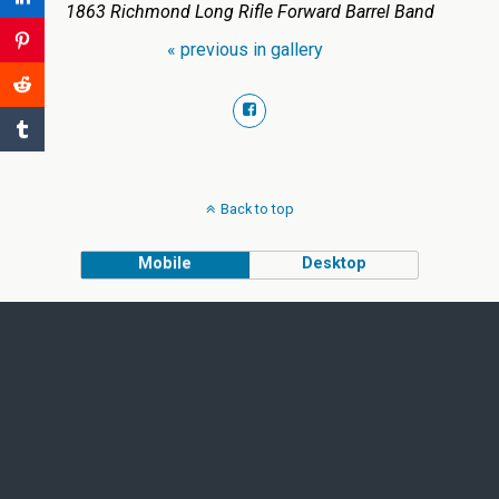
1863 Richmond Long Rifle Forward Barrel Band
« previous in gallery
Back to top
Mobile
Desktop