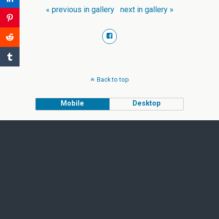
« previous in gallery
next in gallery »
Back to top
Mobile
Desktop