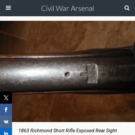
Civil War Arsenal
1863 Richmond Short Rifle Exposed Rear Sight