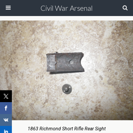
Civil War Arsenal
1863 Richmond Short Rifle Rear Sight