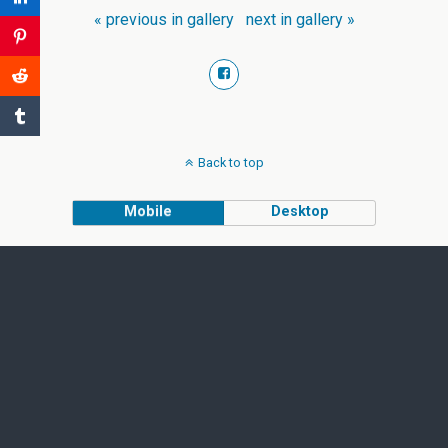
« previous in gallery
next in gallery »
Back to top
Mobile
Desktop