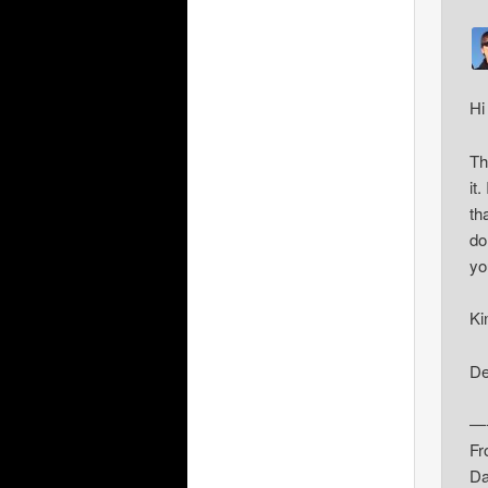
Hi
Th
it
th
do
yo
Ki
De
—-
Fr
Da