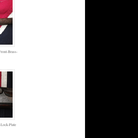
ront-Brass-
Lock-Plate