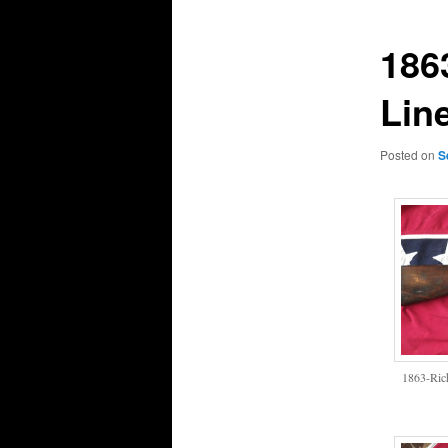
186
Lin
Posted on
S
1863-Ric