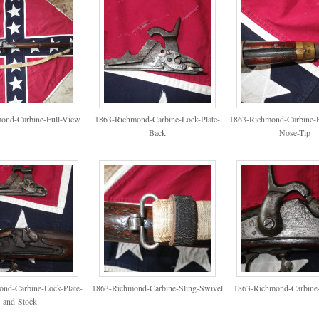
ond-Carbine-Full-View
1863-Richmond-Carbine-Lock-Plate-
1863-Richmond-Carbine-F
Back
Nose-Tip
nd-Carbine-Lock-Plate-
1863-Richmond-Carbine-Sling-Swivel
1863-Richmond-Carbine-
and-Stock