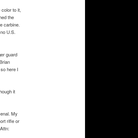
olor to it,
hed the
le carbine.
 no U.S.
ger guard
Brian
 so here I
hough it
senal. My
rt rifle or
Attn: