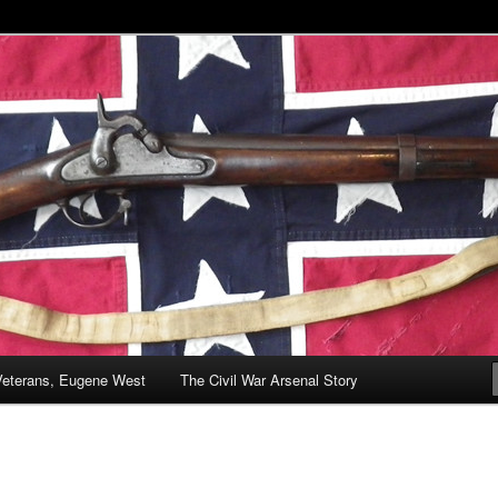
& Battlefields
enal
Veterans, Eugene West
The Civil War Arsenal Story