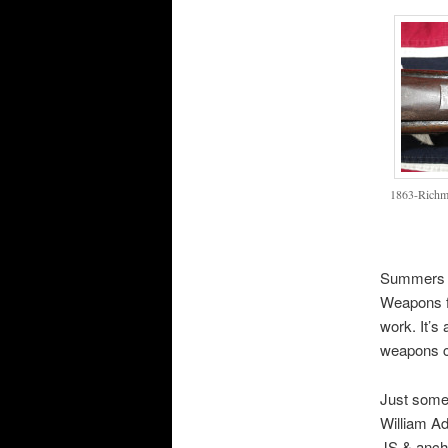
1863-Richm
Summers a
Weapons fo
work. It’s
weapons co
Just some 
William Ad
JS & ancho