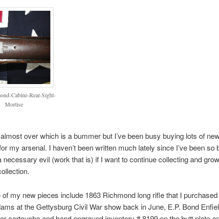
ond-Cabine-Rear-Sight-
Mortise
lmost over which is a bummer but I’ve been busy buying lots of ne
r my arsenal. I haven’t been written much lately since I’ve been so 
 a necessary evil (work that is) if I want to continue collecting and gr
llection.
of my new pieces include 1863 Richmond long rifle that I purchased
ams at the Gettysburg Civil War show back in June, E.P. Bond Enfiel
r cartouche and hand engraved inventory # 8199 on the butt plate a