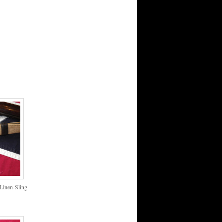
Linen-Sling