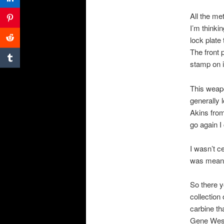
All the me
I’m thinki
lock plate
The front 
stamp on i
This weapo
generally 
Akins from
go again I 
I wasn’t c
was meant
So there y
collection 
carbine th
Gene Wes