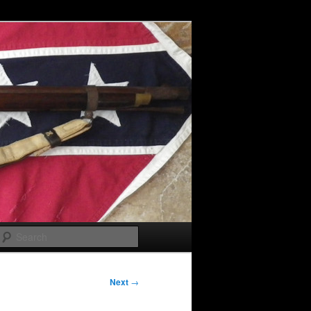
Search
Next
→