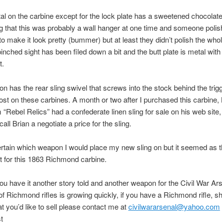
tal on the carbine except for the lock plate has a sweetened chocolate c
ng that this was probably a wall hanger at one time and someone polis
 to make it look pretty (bummer) but at least they didn’t polish the who
pinched sight has been filed down a bit and the butt plate is metal with
t.
n has the rear sling swivel that screws into the stock behind the trig
lost on these carbines. A month or two after I purchased this carbine, 
 “Rebel Relics” had a confederate linen sling for sale on his web site,
call Brian a negotiate a price for the sling.
ertain which weapon I would place my new sling on but it seemed as t
 for this 1863 Richmond carbine.
ou have it another story told and another weapon for the Civil War Ar
of Richmond rifles is growing quickly, if you have a Richmond rifle, sho
at you’d like to sell please contact me at
civilwararsenal@yahoo.com
t