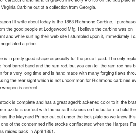
irginia Carbine out of a collection from Georgia.
apon I’ll write about today is the 1863 Richmond Carbine, I purchase
om the good people at Lodgewood Mfg. I believe the carbine was on
t and while surfing their web site I stumbled upon it, immediately I c
negotiated a price.
e is in pretty good shape especially for the price I paid. The only rep
he front barrel band and the ram rod, but you can tell the ram rod has 
 for a very long time and is hand made with many forging flaws thro
ssing the rear sight which is not uncommon for Richmond carbines e
e weapon is correct.
tock is complete and has a great aged/blackened color to it, the bras
e muzzle is correct with the extra thickness on the bottom to hold the
has the Maynard Primer cut out under the lock plate so we know thi
one of the condemned rifle stocks confiscated when the Harpers Fe
s raided back in April 1861.