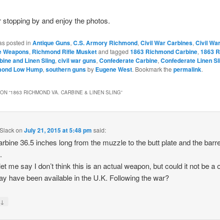
 stopping by and enjoy the photos.
as posted in
Antique Guns
,
C.S. Armory Richmond
,
Civil War Carbines
,
Civil Wa
e Weapons
,
Richmond Rifle Musket
and tagged
1863 Richmond Carbine
,
1863 
bine and Linen Sling
,
civil war guns
,
Confederate Carbine
,
Confederate Linen Sl
mond Low Hump
,
southern guns
by
Eugene West
. Bookmark the
permalink
.
ON “
1863 RICHMOND VA. CARBINE & LINEN SLING
”
Slack
on
July 21, 2015 at 5:48 pm
said:
rbine 36.5 inches long from the muzzle to the butt plate and the barre
.
let me say I don’t think this is an actual weapon, but could it not be a 
ay have been available in the U.K. Following the war?
↓
y