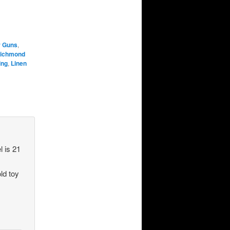
r Guns
,
Richmond
ing
,
Linen
l is 21
old toy