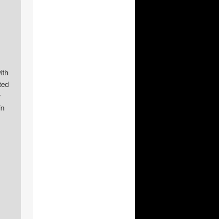
ith
ted
y
in