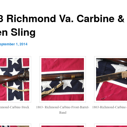
3 Richmond Va. Carbine &
en Sling
eptember 1, 2014
hmond-Carbine-Stock
1863- Richmond-Carbine-Front-Barrel-
1863-Richmond-Carbine-
Band