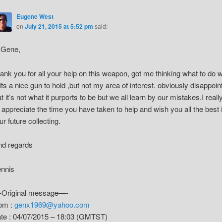
Eugene West
on
July 21, 2015 at 5:52 pm
said:
 Gene,
ank you for all your help on this weapon, got me thinking what to do w
. Its a nice gun to hold ,but not my area of interest. obviously disappoin
at it’s not what it purports to be but we all learn by our mistakes.I reall
 appreciate the time you have taken to help and wish you all the best 
ur future collecting.
nd regards
nnis
Original message—-
om :
genx1969@yahoo.com
te : 04/07/2015 – 18:03 (GMTST)