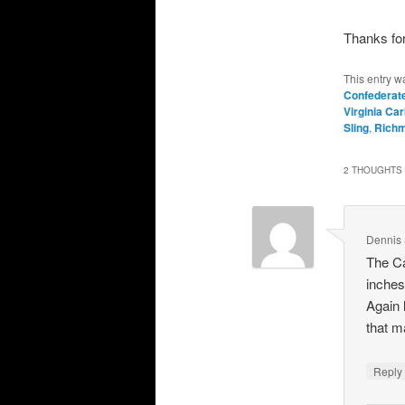
Thanks for
This entry w
Confederat
Virginia Car
Sling
,
Rich
2 THOUGHTS 
Dennis 
The Ca
inches
Again 
that m
Repl