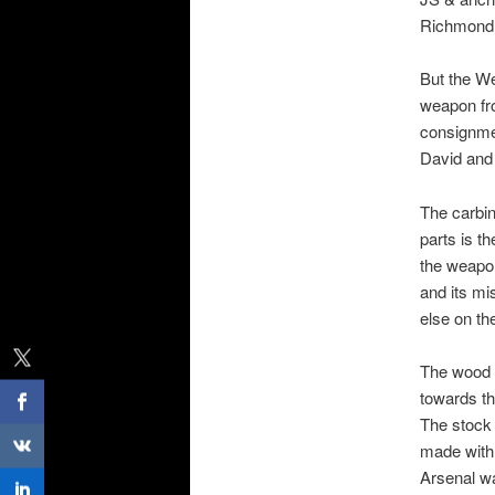
Richmond V
But the We
weapon fr
consignmen
David and 
The carbin
parts is t
the weapon
and its mi
else on th
The wood s
towards th
The stock 
made with 
Arsenal wa