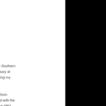
w Southern
busy at
owing my
 from
d with the
nd 1864