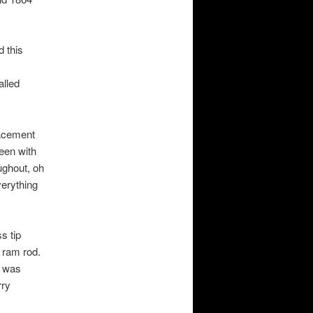
d this
alled
lacement
been with
ughout, oh
verything
s tip
 ram rod.
s was
rry