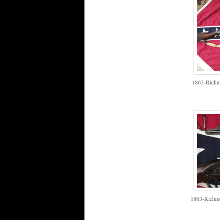
1863-Richm
1863-Richmo