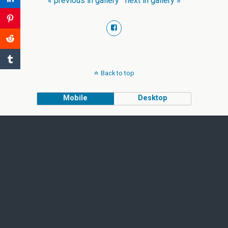
« previous in gallery
next in gallery »
Back to top
Mobile
Desktop