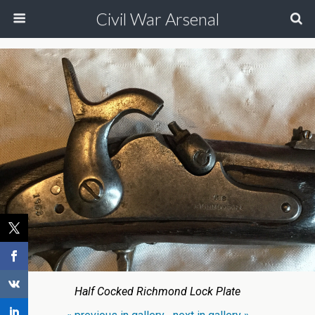
Civil War Arsenal
Half Cocked Richmond Lock Plate