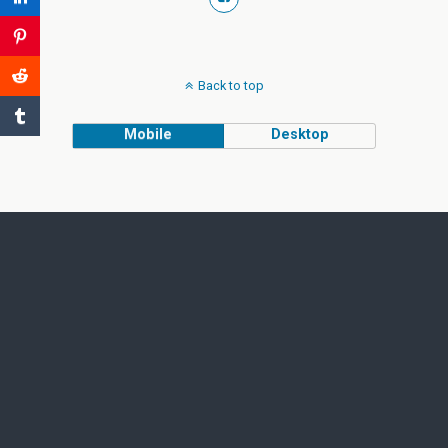
Back to top
Mobile
Desktop