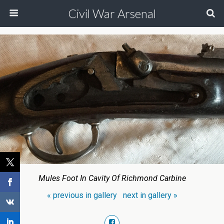
Civil War Arsenal
Mules Foot In Cavity Of Richmond Carbine
« previous in gallery
next in gallery »