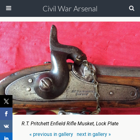
Civil War Arsenal
R.T. Pritchett Enfield Rifle Musket, Lock Plate
« previous in gallery
next in gallery »