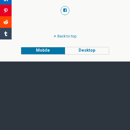
Back to top
Mobile
Desktop