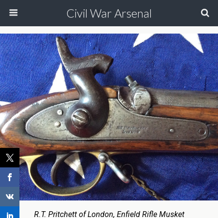
Civil War Arsenal
R.T. Pritchett of London, Enfield Rifle Musket