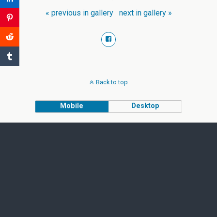
« previous in gallery
next in gallery »
Back to top
Mobile
Desktop