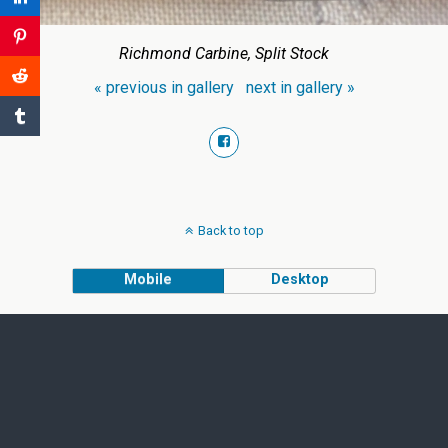
Richmond Carbine, Split Stock
« previous in gallery
next in gallery »
Back to top
Mobile
Desktop