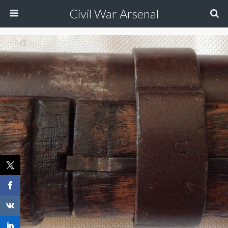
Civil War Arsenal