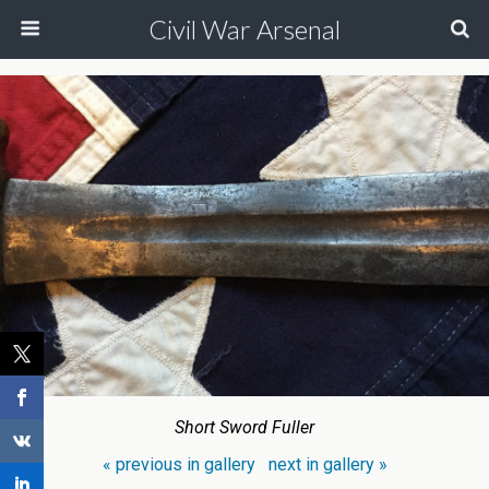
Civil War Arsenal
Short Sword Fuller
« previous in gallery
next in gallery »