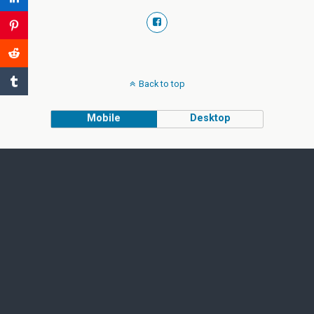
Back to top
Mobile
Desktop