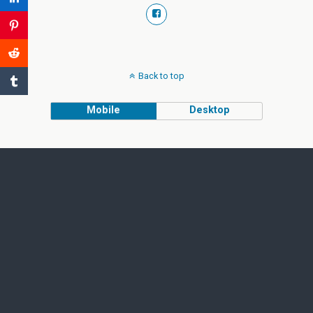
Back to top
Mobile
Desktop