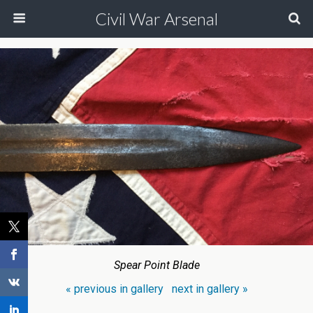
Civil War Arsenal
Spear Point Blade
« previous in gallery
next in gallery »