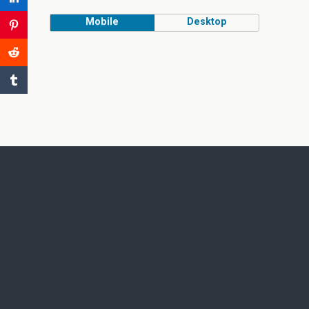
Mobile
Desktop