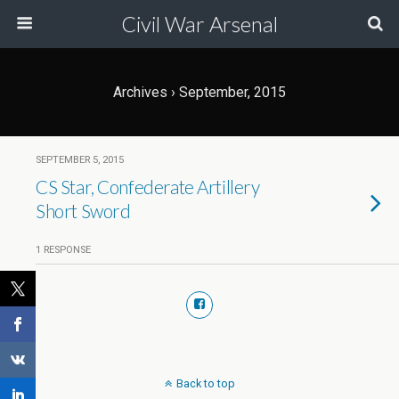
Civil War Arsenal
Archives › September, 2015
SEPTEMBER 5, 2015
CS Star, Confederate Artillery
Short Sword
1 RESPONSE
Back to top