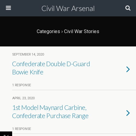
Civil War Arsenal
Categories ›
Civil War Stories
SEPTEMBER 14, 2020
Confederate Double D-Guard
Bowie Knife
1 RESPONSE
APRIL 23, 2020
1st Model Maynard Carbine,
Confederate Purchase Range
1 RESPONSE