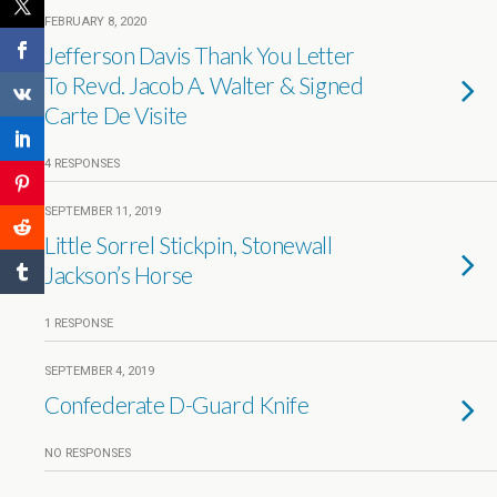
FEBRUARY 8, 2020
Jefferson Davis Thank You Letter
To Revd. Jacob A. Walter & Signed
Carte De Visite
4 RESPONSES
SEPTEMBER 11, 2019
Little Sorrel Stickpin, Stonewall
Jackson’s Horse
1 RESPONSE
SEPTEMBER 4, 2019
Confederate D-Guard Knife
NO RESPONSES