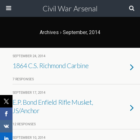
Civil War Arsenal
Archives › September, 2014
SEPTEMBER 24, 2014
1864 C.S. Richmond Carbine
7 RESPONSES
SEPTEMBER 17, 2014
E.P. Bond Enfield Rifle Musket,
JS/Anchor
12 RESPONSES
SEPTEMBER 10, 2014