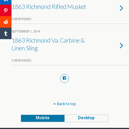
1863 Richmond Rifled Musket
5 RESPONSES
SEPTEMBER 1, 2014
1863 Richmond Va. Carbine &
Linen Sling
2 RESPONSES
Back to top
Mobile
Desktop