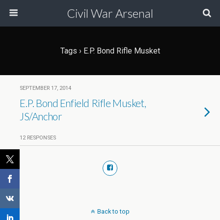
Civil War Arsenal
Tags › E.P. Bond Rifle Musket
SEPTEMBER 17, 2014
E.P. Bond Enfield Rifle Musket,
JS/Anchor
12 RESPONSES
Back to top