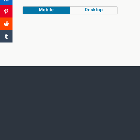
Mobile
Desktop