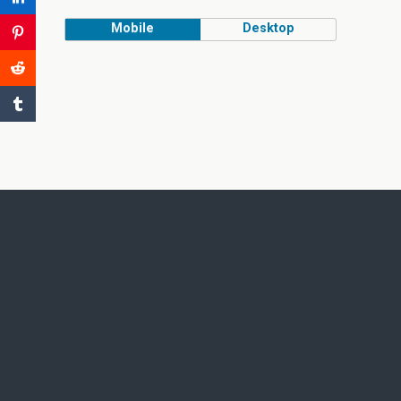
Mobile
Desktop