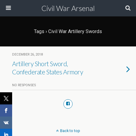
Civil War Arsenal
Tags › Civil War Artillery Swords
DECEMBER 26, 2018
Artillery Short Sword,
Confederate States Armory
NO RESPONSES
Back to top