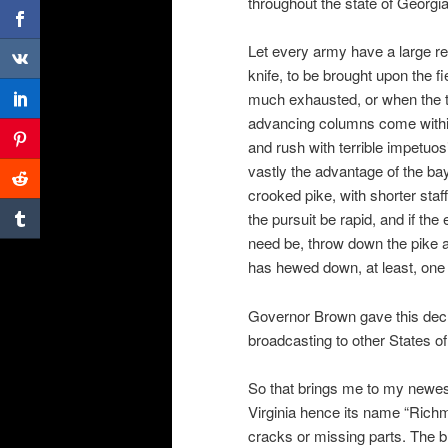
throughout the state of Georgia
Let every army have a large re
knife, to be brought upon the fi
much exhausted, or when the 
advancing columns come within 
and rush with terrible impetuos
vastly the advantage of the bay
crooked pike, with shorter staf
the pursuit be rapid, and if the
need be, throw down the pike an
has hewed down, at least, one 
Governor Brown gave this decr
broadcasting to other States o
So that brings me to my newes
Virginia hence its name “Richm
cracks or missing parts. The bl