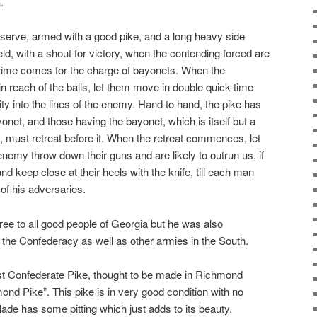
.
serve, armed with a good pike, and a long heavy side
eld, with a shout for victory, when the contending forced are
time comes for the charge of bayonets. When the
reach of the balls, let them move in double quick time
ity into the lines of the enemy. Hand to hand, the pike has
onet, and those having the bayonet, which is itself but a
f, must retreat before it. When the retreat commences, let
 enemy throw down their guns and are likely to outrun us, if
d keep close at their heels with the knife, till each man
of his adversaries.
ee to all good people of Georgia but he was also
f the Confederacy as well as other armies in the South.
t Confederate Pike, thought to be made in Richmond
ond Pike”. This pike is in very good condition with no
ade has some pitting which just adds to its beauty.