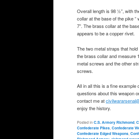
Overall length is 98 ½”, with t
collar at the base of the pike
7”. The brass collar at the bas
appears to be a copper rivet.
The two metal straps that hold 
the brass collar and measure 17
metal screws and the other stra
screws.
All in all this is a fine exampl
questions about this weapon or
contact me at
civilwararsena
enjoy the history.
Posted in
C.S. Armory Richmond
,
C
Confederate Pikes
,
Confederate W
Confederate Edged Weapons
,
Conf
,