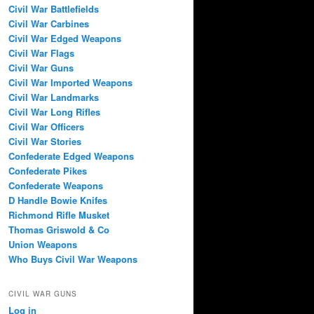
Civil War Battlefields
Civil War Carbines
Civil War Edged Weapons
Civil War Flags
Civil War Guns
Civil War Imported Weapons
Civil War Landmarks
Civil War Long Rifles
Civil War Officers
Civil War Stories
Confederate Edged Weapons
Confederate Pikes
Confederate Weapons
D Handle Bowie Knifes
Richmond Rifle Musket
Thomas Griswold & Co
Union Weapons
Who Buys Civil War Weapons
CIVIL WAR GUNS
Log in