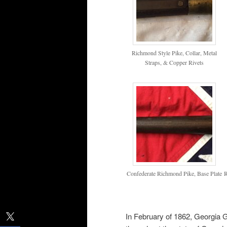
Richmond Style Pike, Collar, Metal
Straps, & Copper Rivets
Confederate Richmond Pike, Base Plate
R
In February of 1862, Georgia