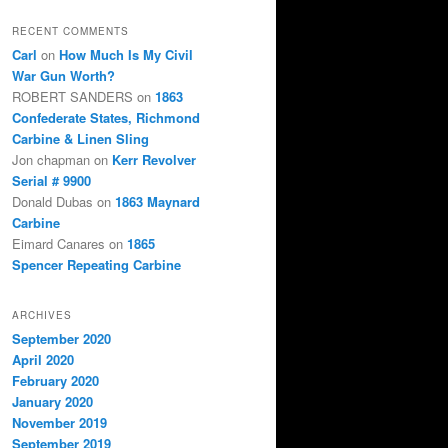
RECENT COMMENTS
Carl
on
How Much Is My Civil
War Gun Worth?
ROBERT SANDERS
on
1863
Confederate States, Richmond
Carbine & Linen Sling
Jon chapman
on
Kerr Revolver
Serial # 9900
Donald Dubas
on
1863 Maynard
Carbine
Eimard Canares
on
1865
Spencer Repeating Carbine
ARCHIVES
September 2020
April 2020
February 2020
January 2020
November 2019
September 2019