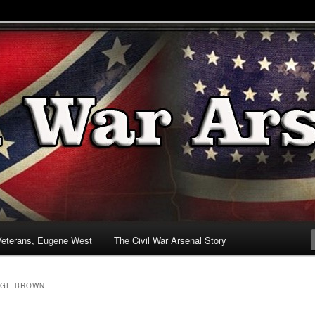
& Battlefields
enal
Veterans, Eugene West
The Civil War Arsenal Story
GE BROWN