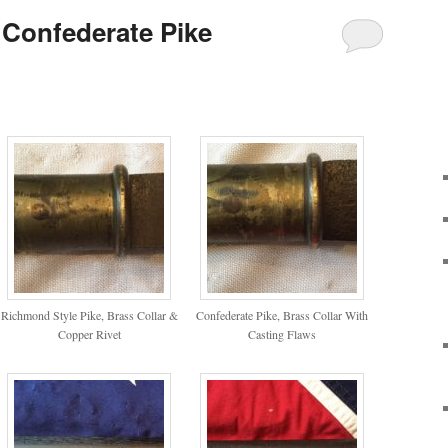
Confederate Pike
Richmond Style Pike, Brass Collar &
Confederate Pike, Brass Collar With
Copper Rivet
Casting Flaws