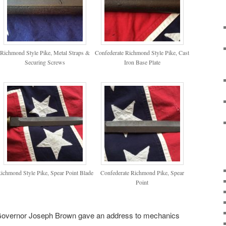
Richmond Style Pike, Metal Straps &
Confederate Richmond Style Pike, Cast
Securing Screws
Iron Base Plate
ichmond Style Pike, Spear Point Blade
Confederate Richmond Pike, Spear
Point
 Governor Joseph Brown gave an address to mechanics