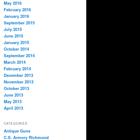
May 2016
February 2016
January 2016
September 2015
July 2015
June 2015
January 2015
October 2014
September 2014
March 2014
February 2014
December 2013
November 2013
October 2013
June 2013
May 2013
April 2013
CATEGORIES
Antique Guns
C.S. Armory Richmond