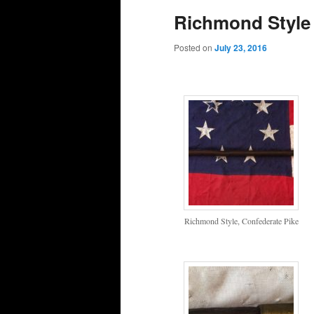
Richmond Style 
Posted on
July 23, 2016
Richmond Style, Confederate Pike