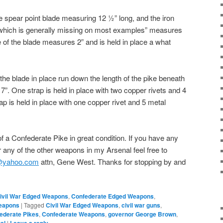
he spear point blade measuring 12 ½” long, and the iron
 “ which is generally missing on most examples” measures
e of the blade measures 2” and is held in place a what
the blade in place run down the length of the pike beneath
”. One strap is held in place with two copper rivets and 4
p is held in place with one copper rivet and 5 metal
e of a Confederate Pike in great condition. If you have any
 any of the other weapons in my Arsenal feel free to
l@yahoo.com
attn, Gene West. Thanks for stopping by and
ivil War Edged Weapons
,
Confederate Edged Weapons
,
eapons
|
Tagged
Civil War Edged Weapons
,
civil war guns
,
ederate Pikes
,
Confederate Weapons
,
governor George Brown
,
|