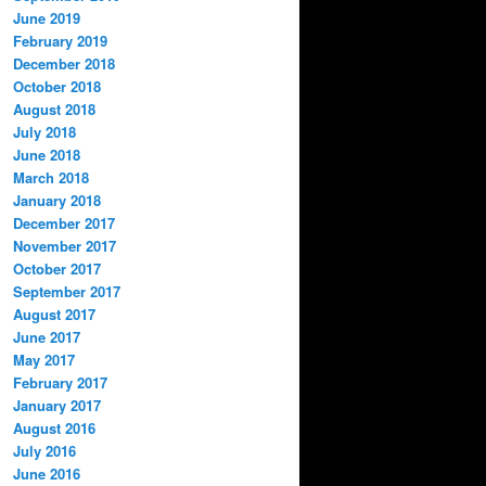
June 2019
February 2019
December 2018
October 2018
August 2018
July 2018
June 2018
March 2018
January 2018
December 2017
November 2017
October 2017
September 2017
August 2017
June 2017
May 2017
February 2017
January 2017
August 2016
July 2016
June 2016