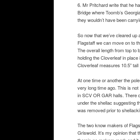
6. Mr Pritchard write that he
Bridge where Toomb’s Georgia
they wouldn’t have been carryi
So now that we’ve cleared up al
Flagstaff we can move on to th
The overall length from top to b
holding the Cloverleaf in place 
Cloverleaf measures 10.5” tall 
At one time or another the pol
very long time ago. This is no
in SCV OR GAR halls. There doe
under the shellac suggesting th
was removed prior to shellacki
The two know makers of Flags
Griswold. It’s my opinion that