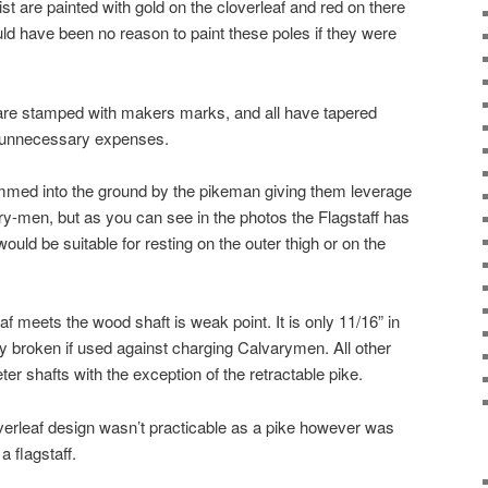
st are painted with gold on the cloverleaf and red on there
d have been no reason to paint these poles if they were
are stamped with makers marks, and all have tapered
 unnecessary expenses.
ammed into the ground by the pikeman giving them leverage
y-men, but as you can see in the photos the Flagstaff has
ould be suitable for resting on the outer thigh or on the
f meets the wood shaft is weak point. It is only 11/16” in
 broken if used against charging Calvarymen. All other
r shafts with the exception of the retractable pike.
loverleaf design wasn’t practicable as a pike however was
a flagstaff.