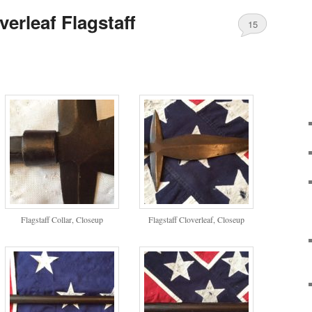
erleaf Flagstaff
15
Flagstaff Collar, Closeup
Flagstaff Cloverleaf, Closeup