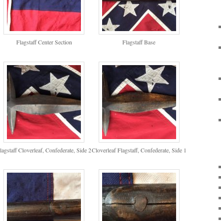
Flagstaff Center Section
Flagstaff Base
lagstaff Cloverleaf, Confederate, Side 2
Cloverleaf Flagstaff, Confederate, Side 1