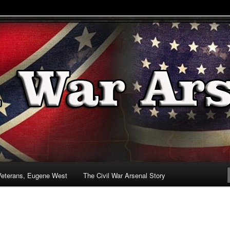
& Battlefields
enal
Veterans, Eugene West
The Civil War Arsenal Story