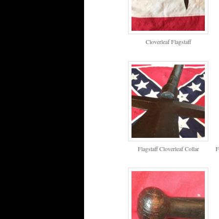
Cloverleaf Flagstaff
Flagstaff Cloverleaf Collar
F