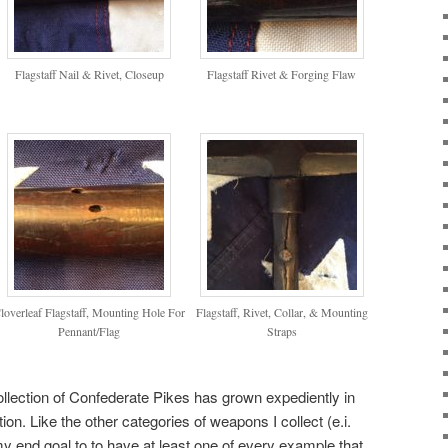
Flagstaff Nail & Rivet, Closeup
Flagstaff Rivet & Forging Flaw
loverleaf Flagstaff, Mounting Hole For
Flagstaff, Rivet, Collar, & Mounting
Pennant/Flag
Straps
llection of Confederate Pikes has grown expediently in
tion. Like the other categories of weapons I collect (e.i.
 end goal to to have at least one of every example that