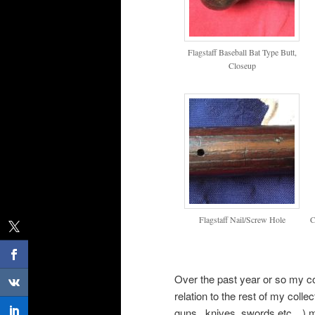
Flagstaff Baseball Bat Type Butt,
Closeup
Flagstaff Nail/Screw Hole
C
Over the past year or so my co
relation to the rest of my collec
guns,, knives, swords etc…) my