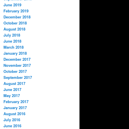
June 2019
February 2019
December 2018
October 2018
August 2018
July 2018
June 2018
March 2018
January 2018
December 2017
November 2017
October 2017
September 2017
August 2017
June 2017
May 2017
February 2017
January 2017
August 2016
July 2016
June 2016