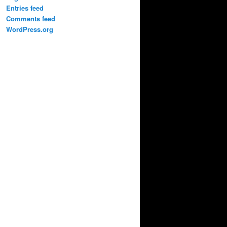
Entries feed
Comments feed
WordPress.org