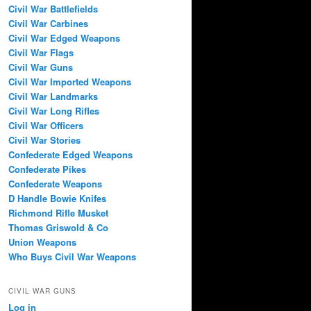
Civil War Battlefields
Civil War Carbines
Civil War Edged Weapons
Civil War Flags
Civil War Guns
Civil War Imported Weapons
Civil War Landmarks
Civil War Long Rifles
Civil War Officers
Civil War Stories
Confederate Edged Weapons
Confederate Pikes
Confederate Weapons
D Handle Bowie Knifes
Richmond Rifle Musket
Thomas Griswold & Co
Union Weapons
Who Buys Civil War Weapons
CIVIL WAR GUNS
Log in