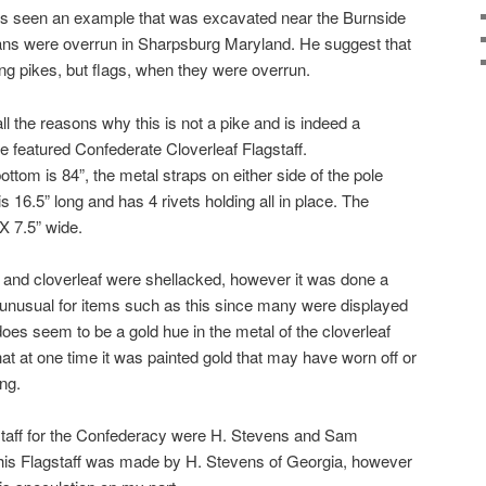
 has seen an example that was excavated near the Burnside
ns were overrun in Sharpsburg Maryland. He suggest that
ng pikes, but flags, when they were overrun.
l the reasons why this is not a pike and is indeed a
e featured Confederate Cloverleaf Flagstaff.
ottom is 84”, the metal straps on either side of the pole
is 16.5” long and has 4 rivets holding all in place. The
X 7.5” wide.
e and cloverleaf were shellacked, however it was done a
t unusual for items such as this since many were displayed
s seem to be a gold hue in the metal of the cloverleaf
at at one time it was painted gold that may have worn off or
ng.
taff for the Confederacy were H. Stevens and Sam
 this Flagstaff was made by H. Stevens of Georgia, however