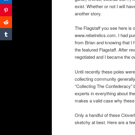
exist. Whether or not I will hav
another story.
The Flagstaff you see here is
www.rebelrelics.com. I had pur
from Brian and knowing that I ha
the featured Flagstaff. After r
negotiated and I became the ow
Until recently these poles were
collecting community generally 
“Collecting The Confederacy” 
experts in everything about th
makes a valid case why these 
Only a handful of these Cloverl
sketchy at best. Here are a few