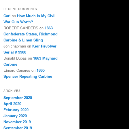
RECENT COMMENTS
Carl
on
How Much Is My Civil
War Gun Worth?
ROBERT SANDERS
on
1863
Confederate States, Richmond
Carbine & Linen Sling
Jon chapman
on
Kerr Revolver
Serial # 9900
Donald Dubas
on
1863 Maynard
Carbine
Eimard Canares
on
1865
Spencer Repeating Carbine
ARCHIVES
September 2020
April 2020
February 2020
January 2020
November 2019
September 2019