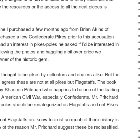
e the resources or the access to all the neat pieces is
 one I purchased a few months ago from Brian Akins of
chased a few Confederate Pikes prior to this accusation
d an interest in pikes/poles he asked if I’d be interested in
eviewing the photos and haggling a bit over price we
ner of the historic gem.
 thought to be pikes by collectors and dealers alike. But the
agrees these are not at all pikes but Flagstaffs. The book
by Shannon Pritchard who happens to be one of the leading
e American Civil War, especially Confederate. Mr. Pritchard
poles should be recategorized as Flagstaffs and not Pikes.
eaf Flagstaffs are know to exist so much of there history is
 of the reason Mr. Pritchard suggest these be reclassified.