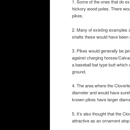
1. Some of the ones that do exi
hickory wood poles. There woul
pikes.
2. Many of existing examples 
shafts these would have been
3. Pikes would generally be j
against charging horses/Calvar
a baseball bat type butt which w
ground.
4. The area where the Cloverlea
diameter and would have surely
known pikes have larger diamete
5. It’s also thought that the C
attractive as an ornament atop 