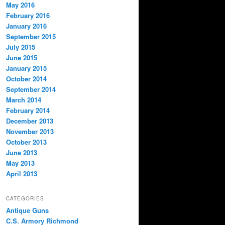
May 2016
February 2016
January 2016
September 2015
July 2015
June 2015
January 2015
October 2014
September 2014
March 2014
February 2014
December 2013
November 2013
October 2013
June 2013
May 2013
April 2013
CATEGORIES
Antique Guns
C.S. Armory Richmond