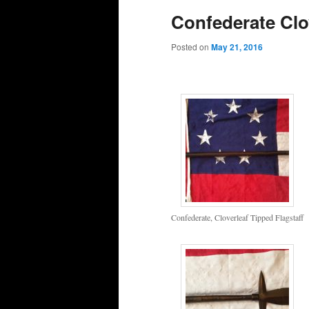
Confederate Clov
Posted on
May 21, 2016
Confederate, Cloverleaf Tipped Flagstaff