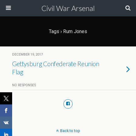
Civil War Arsenal
Tags › Rum Jones
DECEMBER 19, 2017
Gettysburg Confederate Reunion
Flag
NO RESPONSES
Back to top