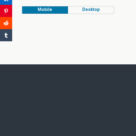
Mobile
Desktop