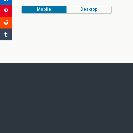
Mobile
Desktop