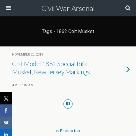
Civil War Arsenal
Tags › 1862 Colt Musket
NOVEMBER 23, 2019
Colt Model 1861 Special Rifle
Musket, New Jersey Markings
4 RESPONSES
Back to top