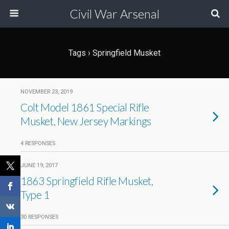
Civil War Arsenal
Tags › Springfield Musket
NOVEMBER 23, 2019
Colt Model 1861 Special Rifle
Musket, New Jersey Markings
4 RESPONSES
JUNE 19, 2017
1863 Springfield Rifle Musket,
Type 1
30 RESPONSES