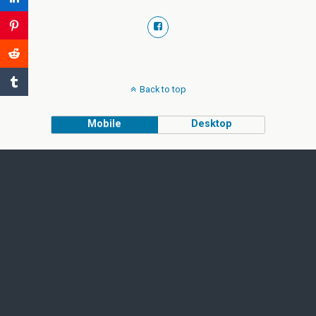
Back to top
Mobile
Desktop