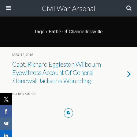
Civil War Arsenal
Tags › Battle Of Chancellorsville
MAY 12, 2016
Capt. Richard Eggleston Wilbourn
Eyewitness Account Of General
Stonewall Jackson’s Wounding
NO RESPONSES