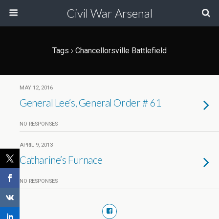
Civil War Arsenal
Tags › Chancellorsville Battlefield
MAY 12, 2016
General Lee’s, General Order # 61
NO RESPONSES
APRIL 9, 2013
Catharine’s Furnace
NO RESPONSES