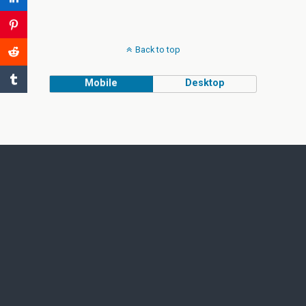
Back to top
Mobile
Desktop