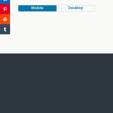
Mobile
Desktop