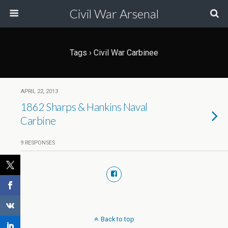
Civil War Arsenal
Tags › Civil War Carbinee
APRIL 22, 2013
1862 Sharps & Hankins Naval
Carbine
9 RESPONSES
Back to top