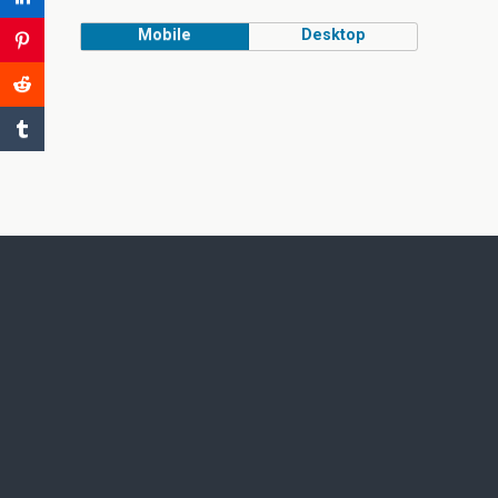
Mobile
Desktop