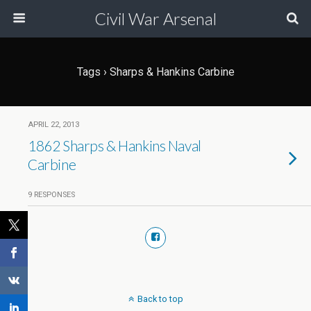
Civil War Arsenal
Tags › Sharps & Hankins Carbine
APRIL 22, 2013
1862 Sharps & Hankins Naval
Carbine
9 RESPONSES
Back to top