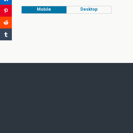
Mobile
Desktop