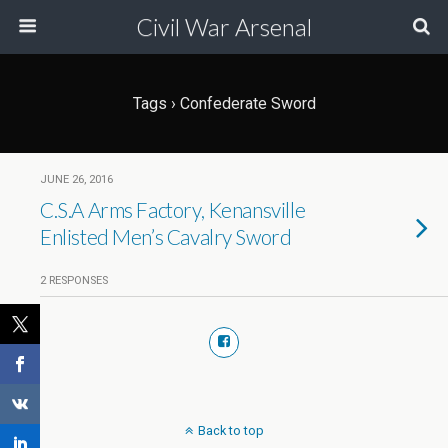
Civil War Arsenal
Tags › Confederate Sword
JUNE 26, 2016
C.S.A Arms Factory, Kenansville
Enlisted Men’s Cavalry Sword
2 RESPONSES
Back to top