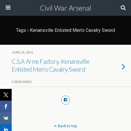
Civil War Arsenal
Tags › Kenansville Enlisted Men’s Cavalry Sword
JUNE 26, 2016
C.S.A Arms Factory, Kenansville
Enlisted Men’s Cavalry Sword
2 RESPONSES
Back to top