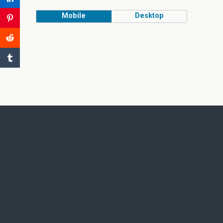
Mobile
Desktop