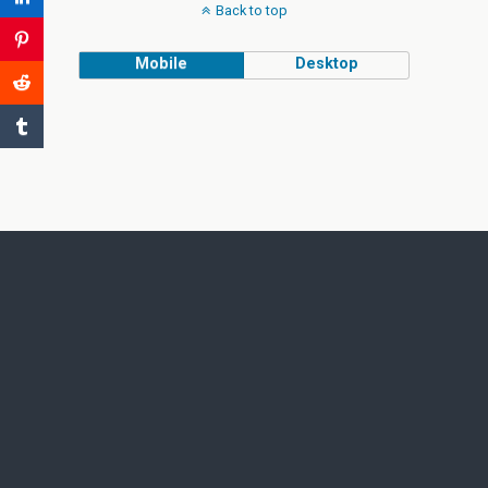
Back to top
Mobile
Desktop