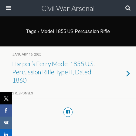
Civil War Arsenal
Tags › Model 1855 US Percussion Rifle
JANUARY 16, 2020
Harper’s Ferry Model 1855 U.S.
Percussion Rifle Type II, Dated
1860
2 RESPONSES