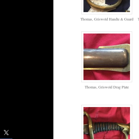
Thomas, Griswold Handle & Guard
Thomas, Griswold Drag Plate