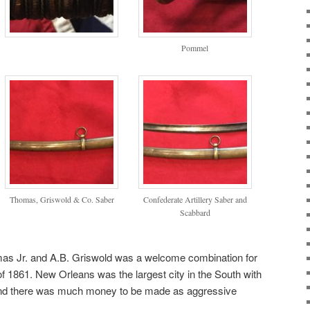
Pommel
Thomas, Griswold & Co. Saber
Confederate Artillery Saber and
Scabbard
as Jr. and A.B. Griswold was a welcome combination for
of 1861. New Orleans was the largest city in the South with
 and there was much money to be made as aggressive