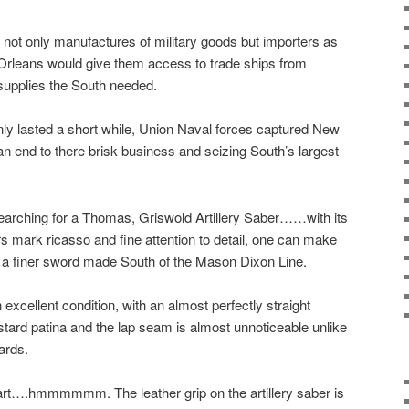
not only manufactures of military goods but importers as
 Orleans would give them access to trade ships from
 supplies the South needed.
ly lasted a short while, Union Naval forces captured New
an end to there brisk business and seizing South’s largest
arching for a Thomas, Griswold Artillery Saber……with its
 mark ricasso and fine attention to detail, one can make
 a finer sword made South of the Mason Dixon Line.
xcellent condition, with an almost perfectly straight
ard patina and the lap seam is almost unnoticeable unlike
ards.
tart….hmmmmmm. The leather grip on the artillery saber is