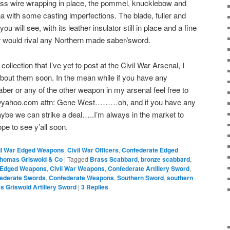
brass wire wrapping in place, the pommel, knucklebow and
ina with some casting imperfections. The blade, fuller and
u will see, with its leather insulator still in place and a fine
 would rival any Northern made saber/sword.
llection that I’ve yet to post at the Civil War Arsenal, I
bout them soon. In the mean while if you have any
Saber or any of the other weapon in my arsenal feel free to
l@yahoo.com attn: Gene West………oh, and if you have any
be we can strike a deal…..I’m always in the market to
pe to see y’all soon.
il War Edged Weapons
,
Civil War Officers
,
Confederate Edged
homas Griswold & Co
|
Tagged
Brass Scabbard
,
bronze scabbard
,
r Edged Weapons
,
Civil War Weapons
,
Confederate Artillery Sword
,
ederate Swords
,
Confederate Weapons
,
Southern Sword
,
southern
 Griswold Artillery Sword
|
3
Replies