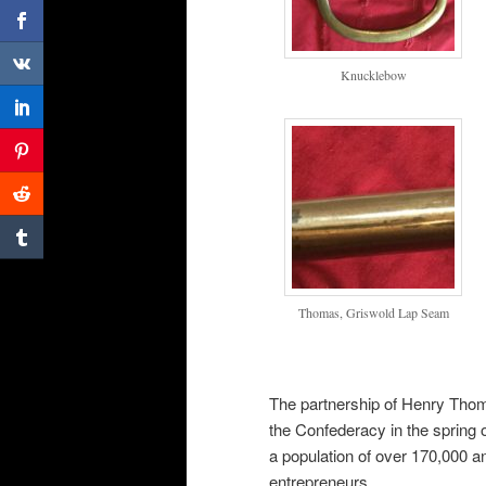
Knucklebow
Thomas, Griswold Lap Seam
The partnership of Henry Thom
the Confederacy in the spring 
a population of over 170,000
entrepreneurs.