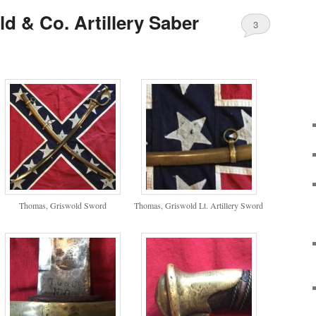
d & Co. Artillery Saber
3
Thomas, Griswold Sword
Thomas, Griswold Lt. Artillery Sword