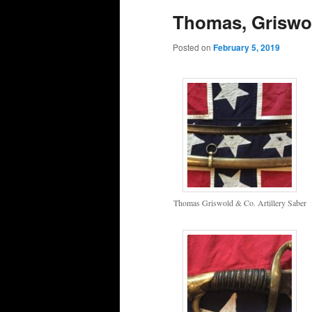
Thomas, Griswol
Posted on
February 5, 2019
Thomas Griswold & Co. Artillery Saber