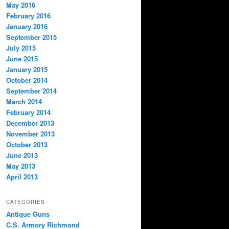
May 2016
February 2016
January 2016
September 2015
July 2015
June 2015
January 2015
October 2014
September 2014
March 2014
February 2014
December 2013
November 2013
October 2013
June 2013
May 2013
April 2013
CATEGORIES
Antique Guns
C.S. Armory Richmond