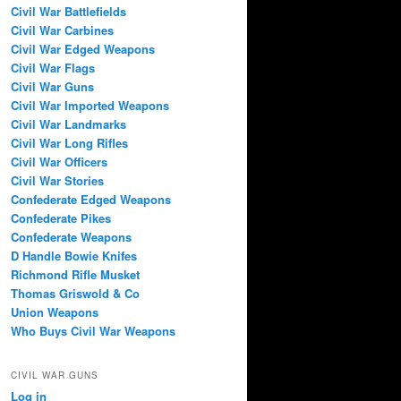
Civil War Battlefields
Civil War Carbines
Civil War Edged Weapons
Civil War Flags
Civil War Guns
Civil War Imported Weapons
Civil War Landmarks
Civil War Long Rifles
Civil War Officers
Civil War Stories
Confederate Edged Weapons
Confederate Pikes
Confederate Weapons
D Handle Bowie Knifes
Richmond Rifle Musket
Thomas Griswold & Co
Union Weapons
Who Buys Civil War Weapons
CIVIL WAR GUNS
Log in