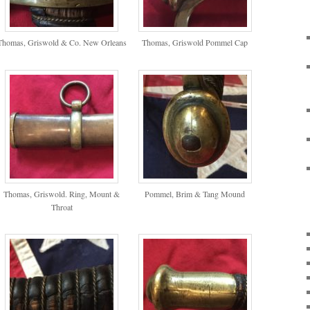
Thomas, Griswold & Co. New Orleans
Thomas, Griswold Pommel Cap
Thomas, Griswold. Ring, Mount &
Pommel, Brim & Tang Mound
Throat