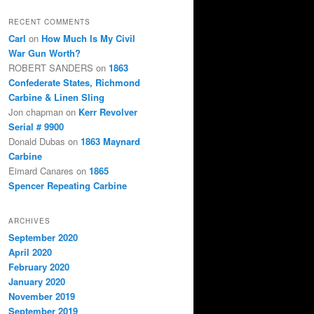
RECENT COMMENTS
Carl
on
How Much Is My Civil
War Gun Worth?
ROBERT SANDERS
on
1863
Confederate States, Richmond
Carbine & Linen Sling
Jon chapman
on
Kerr Revolver
Serial # 9900
Donald Dubas
on
1863 Maynard
Carbine
Eimard Canares
on
1865
Spencer Repeating Carbine
ARCHIVES
September 2020
April 2020
February 2020
January 2020
November 2019
September 2019