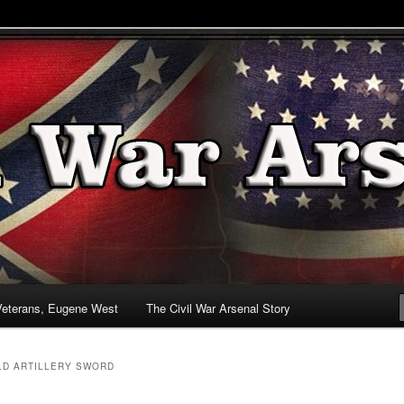
& Battlefields
enal
Veterans, Eugene West
The Civil War Arsenal Story
D ARTILLERY SWORD