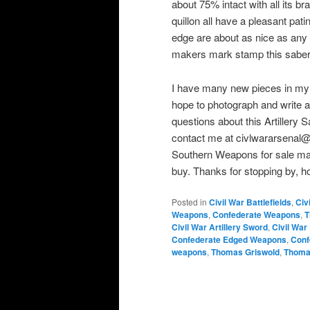
about 75% intact with all its 
quillon all have a pleasant pat
edge are about as nice as any yo
makers mark stamp this saber
I have many new pieces in my co
hope to photograph and write a
questions about this Artillery 
contact me at civlwararsena
Southern Weapons for sale may
buy. Thanks for stopping by, ho
Posted in
Civil War Battlefields
,
Civ
Weapons
,
Confederate Weapons
,
T
Civil War Artillery Sword
,
Civil Wa
Confederate Edged Weapons
,
Conf
weapons
,
Thomas Griswold
,
Thomas