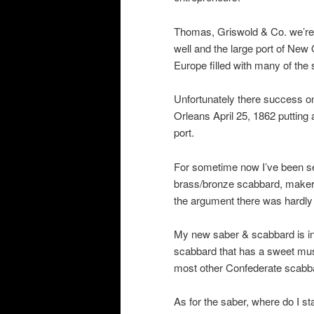
Thomas, Griswold & Co. we’re 
well and the large port of New
Europe filled with many of the
Unfortunately there success on
Orleans April 25, 1862 putting 
port.
For sometime now I’ve been se
brass/bronze scabbard, makers
the argument there was hardly
My new saber & scabbard is in e
scabbard that has a sweet must
most other Confederate scabb
As for the saber, where do I s