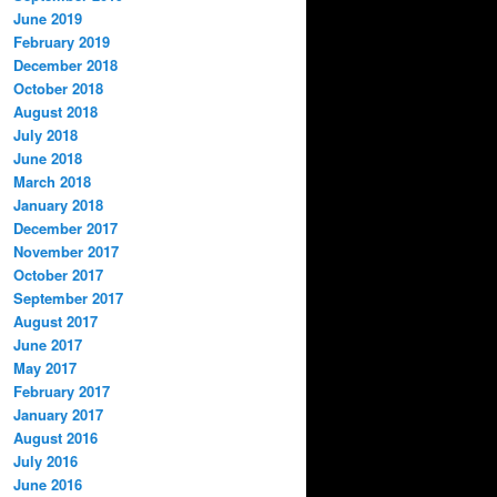
June 2019
February 2019
December 2018
October 2018
August 2018
July 2018
June 2018
March 2018
January 2018
December 2017
November 2017
October 2017
September 2017
August 2017
June 2017
May 2017
February 2017
January 2017
August 2016
July 2016
June 2016