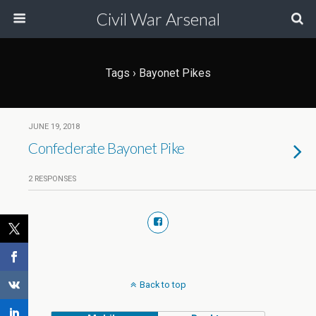
Civil War Arsenal
Tags › Bayonet Pikes
JUNE 19, 2018
Confederate Bayonet Pike
2 RESPONSES
Back to top