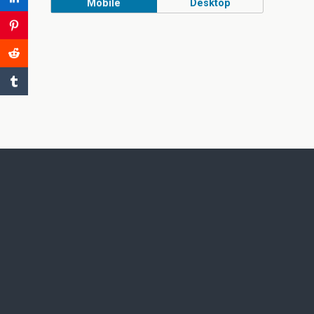
Mobile
Desktop