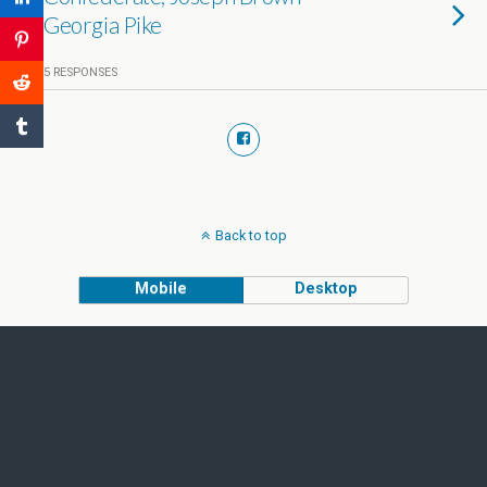
Georgia Pike
5 RESPONSES
Back to top
Mobile
Desktop