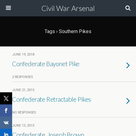
Civil War Arsenal
Tags › Southern Pikes
JUNE 19, 2018
Confederate Bayonet Pike
2 RESPONSES
JUNE 21, 2015
Confederate Retractable Pikes
NO RESPONSES
JUNE 15, 2015
Confederate, Joseph Brown