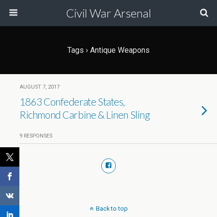
Civil War Arsenal
Tags › Antique Weapons
AUGUST 7, 2017
1863 Confederate States,
Richmond Carbine & Linen Sling
9 RESPONSES
Back to top