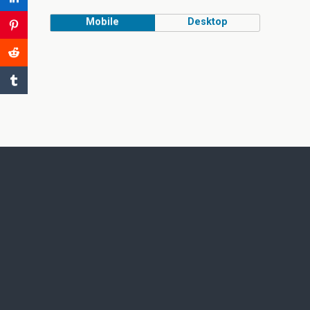
Mobile
Desktop