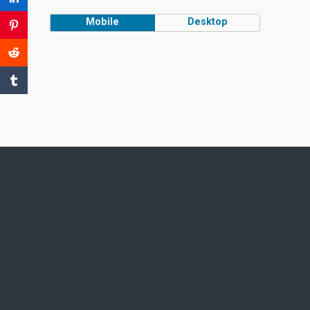
Mobile
Desktop