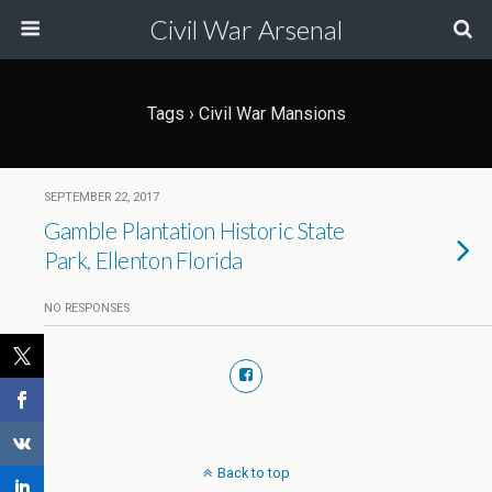
Civil War Arsenal
Tags › Civil War Mansions
SEPTEMBER 22, 2017
Gamble Plantation Historic State
Park, Ellenton Florida
NO RESPONSES
Back to top