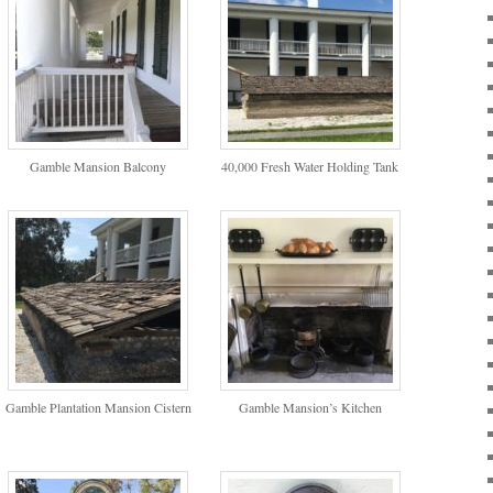
Gamble Mansion Balcony
40,000 Fresh Water Holding Tank
Gamble Plantation Mansion Cistern
Gamble Mansion’s Kitchen