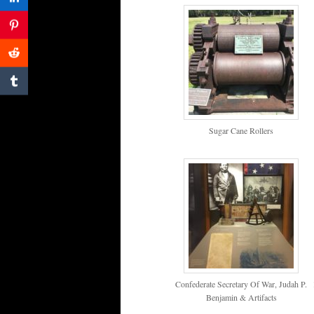
Sugar Cane Rollers
Confederate Secretary Of War, Judah P.
Benjamin & Artifacts