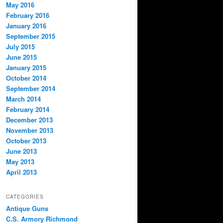
May 2016
February 2016
January 2016
September 2015
July 2015
June 2015
January 2015
October 2014
September 2014
March 2014
February 2014
December 2013
November 2013
October 2013
June 2013
May 2013
April 2013
CATEGORIES
Antique Guns
C.S. Armory Richmond