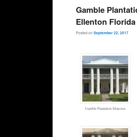
Gamble Plantatio
Ellenton Florida
Posted on
September 22, 2017
Gamble Plantation Mansion