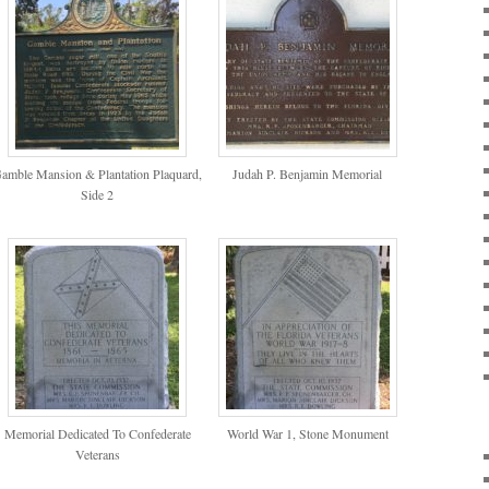
amble Mansion & Plantation Plaquard,
Judah P. Benjamin Memorial
Side 2
Memorial Dedicated To Confederate
World War 1, Stone Monument
Veterans