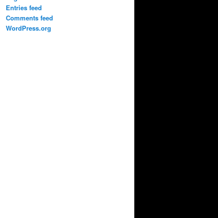
Entries feed
Comments feed
WordPress.org