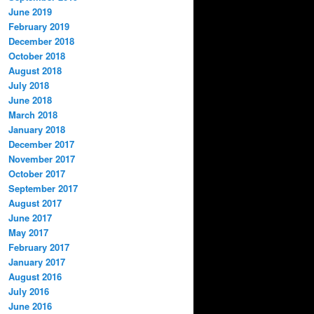
June 2019
February 2019
December 2018
October 2018
August 2018
July 2018
June 2018
March 2018
January 2018
December 2017
November 2017
October 2017
September 2017
August 2017
June 2017
May 2017
February 2017
January 2017
August 2016
July 2016
June 2016