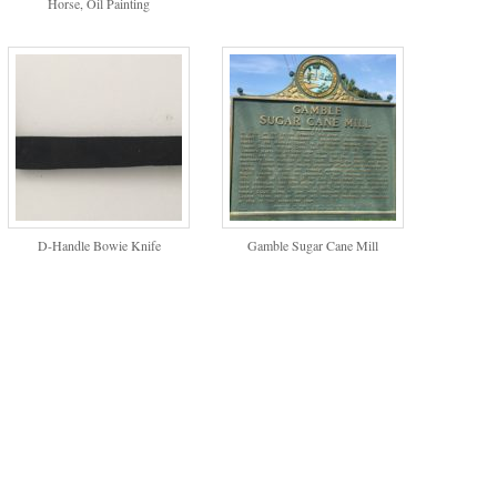
Horse, Oil Painting
D-Handle Bowie Knife
Gamble Sugar Cane Mill