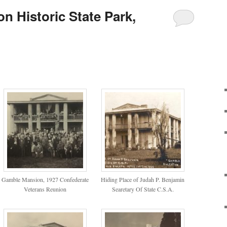
n Historic State Park,
Gamble Mansion, 1927 Confederate
Hiding Place of Judah P. Benjamin
Veterans Reunion
Searetary Of State C.S.A.