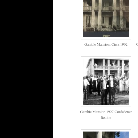
Gamble Mansion, Circa 1902
G
Gamble Mansion 1927 Confederate
Reuion