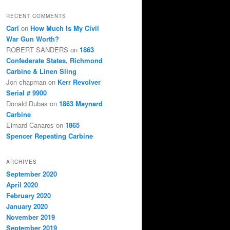
RECENT COMMENTS
Carl
on
How Much Is My Civil
War Gun Worth?
ROBERT SANDERS
on
1863
Confederate States, Richmond
Carbine & Linen Sling
Jon chapman
on
Kerr Revolver
Serial # 9900
Donald Dubas
on
1863 Maynard
Carbine
Eimard Canares
on
1865
Spencer Repeating Carbine
ARCHIVES
September 2020
April 2020
February 2020
January 2020
November 2019
September 2019