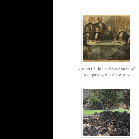
Cabinet Of The Confederate States Of
Montgomery, Harper’s Weekly