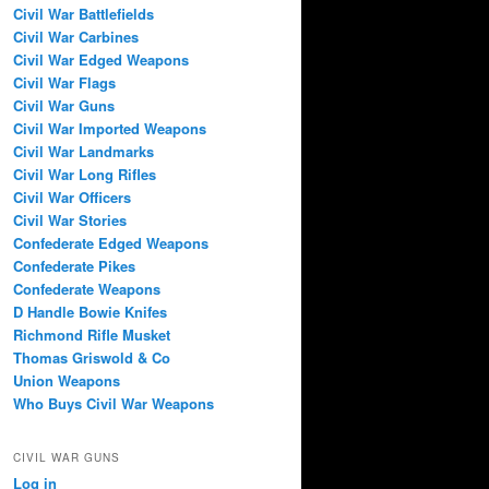
Civil War Battlefields
Civil War Carbines
Civil War Edged Weapons
Civil War Flags
Civil War Guns
Civil War Imported Weapons
Civil War Landmarks
Civil War Long Rifles
Civil War Officers
Civil War Stories
Confederate Edged Weapons
Confederate Pikes
Confederate Weapons
D Handle Bowie Knifes
Richmond Rifle Musket
Thomas Griswold & Co
Union Weapons
Who Buys Civil War Weapons
CIVIL WAR GUNS
Log in