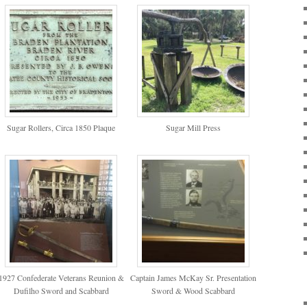
Sugar Rollers, Circa 1850 Plaque
Sugar Mill Press
1927 Confederate Veterans Reunion &
Captain James McKay Sr. Presentation
Dufilho Sword and Scabbard
Sword & Wood Scabbard