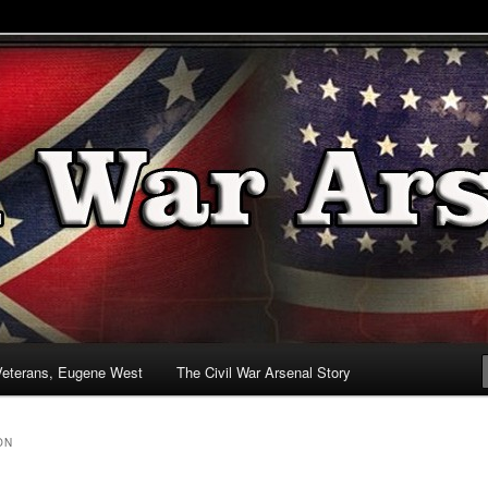
& Battlefields
enal
Veterans, Eugene West
The Civil War Arsenal Story
ON