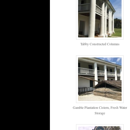
Tabby Constructed Columns
Gamble Plantation Cistern, Fresh Water
Storage