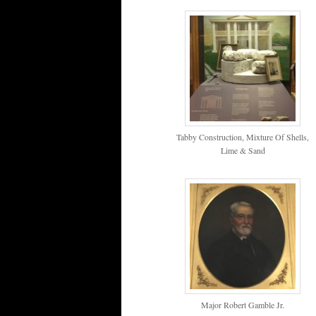
Tabby Construction, Mixture Of Shells,
Lime & Sand
Major Robert Gamble Jr.