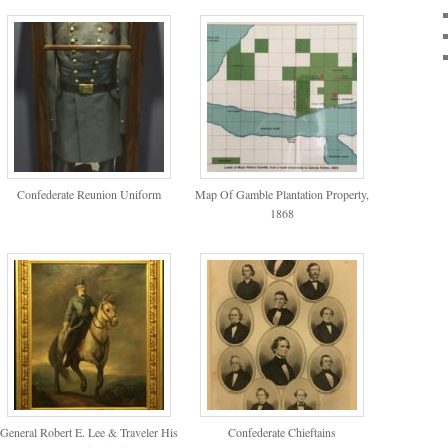
Confederate Reunion Uniform
Map Of Gamble Plantation Property,
1868
General Robert E. Lee & Traveler His
Confederate Chieftains