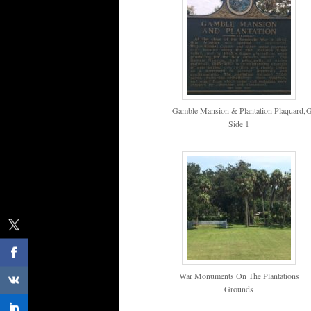
Gamble Mansion & Plantation Plaquard,
G
Side 1
War Monuments On The Plantations
Grounds