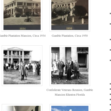
amble Plantation Mansion, Circa 1934
Gamble Plantation, Circa 1950
Confederate Veterans Reunion, Gamble
Mansion Ellenton Florida